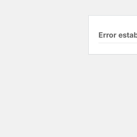
Error esta