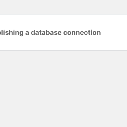
blishing a database connection